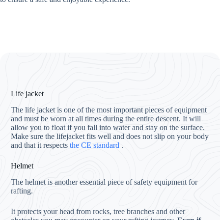
Life jacket
The life jacket is one of the most important pieces of equipment
and must be worn at all times during the entire descent. It will
allow you to float if you fall into water and stay on the surface.
Make sure the lifejacket fits well and does not slip on your body
and that it respects
the CE standard
.
Helmet
The helmet is another essential piece of safety equipment for
rafting.
It protects your head from rocks, tree branches and other