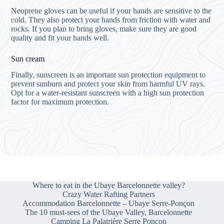
Neoprene gloves can be useful if your hands are sensitive to the
cold. They also protect your hands from friction with water and
rocks. If you plan to bring gloves, make sure they are good
quality and fit your hands well.
Sun cream
Finally, sunscreen is an important sun protection equipment to
prevent sunburn and protect your skin from harmful UV rays.
Opt for a water-resistant sunscreen with a high sun protection
factor for maximum protection.
Where to eat in the Ubaye Barcelonnette valley?
Crazy Water Rafting Partners
Accommodation Barcelonnette – Ubaye Serre-Ponçon
The 10 must-sees of the Ubaye Valley, Barcelonnette
Camping La Palatrière Serre Ponçon