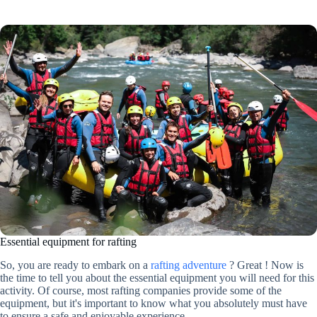
Essential equipment for rafting
So, you are ready to embark on a
rafting adventure
? Great ! Now is
the time to tell you about the essential equipment you will need for this
activity. Of course, most rafting companies provide some of the
equipment, but it's important to know what you absolutely must have
to ensure a safe and enjoyable experience.