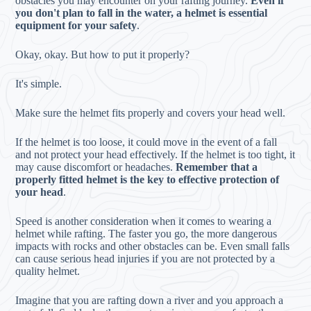
obstacles you may encounter on your rafting journey.
Even if
you don't plan to fall in the water, a helmet is essential
equipment for your safety
.
Okay, okay. But how to put it properly?
It's simple.
Make sure the helmet fits properly and covers your head well.
If the helmet is too loose, it could move in the event of a fall
and not protect your head effectively. If the helmet is too tight, it
may cause discomfort or headaches.
Remember that a
properly fitted helmet is the key to effective protection of
your head
.
Speed is another consideration when it comes to wearing a
helmet while rafting. The faster you go, the more dangerous
impacts with rocks and other obstacles can be. Even small falls
can cause serious head injuries if you are not protected by a
quality helmet.
Imagine that you are rafting down a river and you approach a