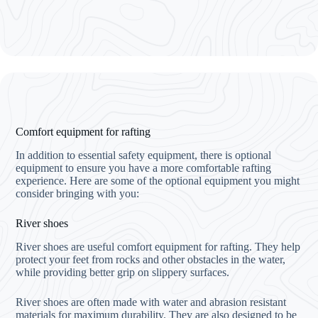
Comfort equipment for rafting
In addition to essential safety equipment, there is optional
equipment to ensure you have a more comfortable rafting
experience. Here are some of the optional equipment you might
consider bringing with you:
River shoes
River shoes are useful comfort equipment for rafting. They help
protect your feet from rocks and other obstacles in the water,
while providing better grip on slippery surfaces.
River shoes are often made with water and abrasion resistant
materials for maximum durability. They are also designed to be