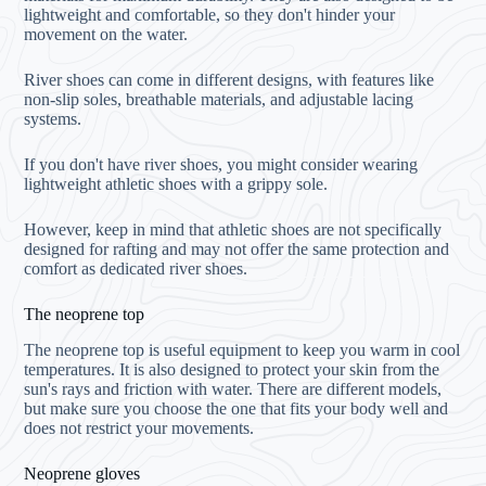
lightweight and comfortable, so they don't hinder your
movement on the water.
River shoes can come in different designs, with features like
non-slip soles, breathable materials, and adjustable lacing
systems.
If you don't have river shoes, you might consider wearing
lightweight athletic shoes with a grippy sole.
However, keep in mind that athletic shoes are not specifically
designed for rafting and may not offer the same protection and
comfort as dedicated river shoes.
The neoprene top
The neoprene top is useful equipment to keep you warm in cool
temperatures. It is also designed to protect your skin from the
sun's rays and friction with water. There are different models,
but make sure you choose the one that fits your body well and
does not restrict your movements.
Neoprene gloves