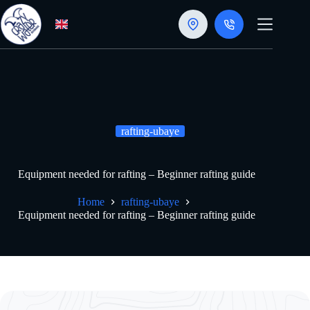
Skip
to
content
rafting-ubaye
Equipment needed for rafting – Beginner rafting guide
Home
rafting-ubaye
Equipment needed for rafting – Beginner rafting guide