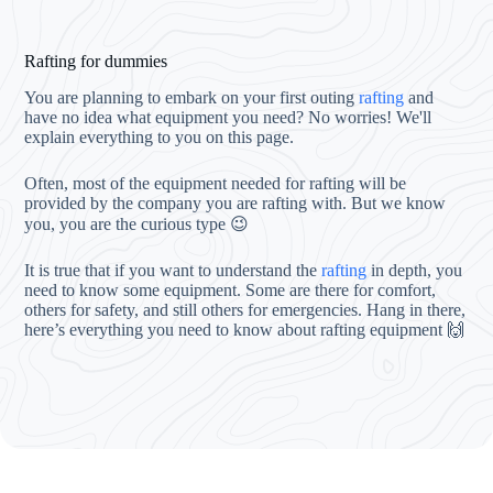
Rafting for dummies
You are planning to embark on your first outing
rafting
and
have no idea what equipment you need? No worries! We'll
explain everything to you on this page.
Often, most of the equipment needed for rafting will be
provided by the company you are rafting with. But we know
you, you are the curious type 😉
It is true that if you want to understand the
rafting
in depth, you
need to know some equipment. Some are there for comfort,
others for safety, and still others for emergencies. Hang in there,
here’s everything you need to know about rafting equipment 🙌