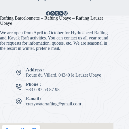
Rafting Barcelonnette – Rafting Ubaye – Rafting Lauzet
Ubaye
We are open from April to October for Hydrospeed Rafting
and Kayak Raft activities. You can contact us all year round
for requests for information, quotes, etc. We are seasonal in
the resort in winter, prefer e-mail.
Address :
Route du Villard, 04340 le Lauzet Ubaye
Phone :
+33 6 87 53 87 98
E-mail :
crazywaterrafting@gmail.com