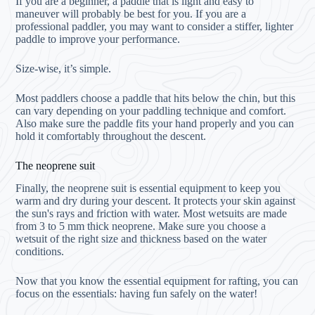
If you are a beginner, a paddle that is light and easy to
maneuver will probably be best for you. If you are a
professional paddler, you may want to consider a stiffer, lighter
paddle to improve your performance.
Size-wise, it’s simple.
Most paddlers choose a paddle that hits below the chin, but this
can vary depending on your paddling technique and comfort.
Also make sure the paddle fits your hand properly and you can
hold it comfortably throughout the descent.
The neoprene suit
Finally, the neoprene suit is essential equipment to keep you
warm and dry during your descent. It protects your skin against
the sun's rays and friction with water. Most wetsuits are made
from 3 to 5 mm thick neoprene. Make sure you choose a
wetsuit of the right size and thickness based on the water
conditions.
Now that you know the essential equipment for rafting, you can
focus on the essentials: having fun safely on the water!