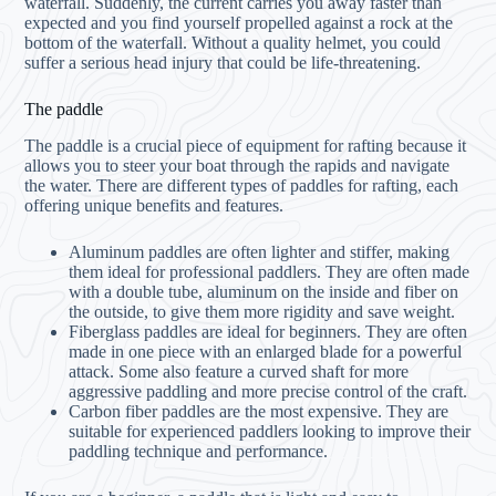
waterfall. Suddenly, the current carries you away faster than
expected and you find yourself propelled against a rock at the
bottom of the waterfall. Without a quality helmet, you could
suffer a serious head injury that could be life-threatening.
The paddle
The paddle is a crucial piece of equipment for rafting because it
allows you to steer your boat through the rapids and navigate
the water. There are different types of paddles for rafting, each
offering unique benefits and features.
Aluminum paddles are often lighter and stiffer, making
them ideal for professional paddlers. They are often made
with a double tube, aluminum on the inside and fiber on
the outside, to give them more rigidity and save weight.
Fiberglass paddles are ideal for beginners. They are often
made in one piece with an enlarged blade for a powerful
attack. Some also feature a curved shaft for more
aggressive paddling and more precise control of the craft.
Carbon fiber paddles are the most expensive. They are
suitable for experienced paddlers looking to improve their
paddling technique and performance.