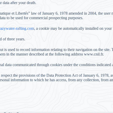
r data after your death.
matique et Libertés” law of January 6, 1978 amended in 2004, the user ma
 data to be used for commercial prospecting purposes.
zywater-rafting.com
, a cookie may be automatically installed on your
d of three years.
ut is used to record information relating to their navigation on the site
them in the manner described at the following address www.cnil.fr.
onal data communicated through cookies under the conditions indicated 
o respect the provisions of the Data Protection Act of January 6, 1978, 
personal information to which he has access, from any collection, from a