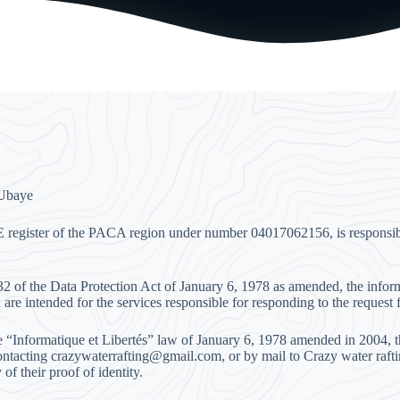
 Ubaye
E register of the PACA region under number 04017062156, is responsible
e 32 of the Data Protection Act of January 6, 1978 as amended, the inf
 are intended for the services responsible for responding to the request 
e “Informatique et Libertés” law of January 6, 1978 amended in 2004, the
ntacting crazywaterrafting@gmail.com, or by mail to Crazy water raft
of their proof of identity.