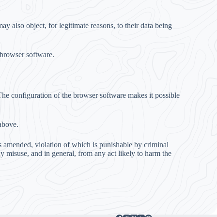
y also object, for legitimate reasons, to their data being
 browser software.
. The configuration of the browser software makes it possible
above.
as amended, violation of which is punishable by criminal
ny misuse, and in general, from any act likely to harm the