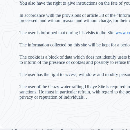
You also have the right to give instructions on the fate of you
In accordance with the provisions of article 38 of the “Infor
processed. and without reason and without charge, for their
The user is informed that during his visits to the Site
www.cra
The information collected on this site will be kept for a perio
The cookie is a block of data which does not identify users b
to inform of the presence of cookies and possibly to refuse 
The user has the right to access, withdraw and modify pers
The user of the Crazy water rafting Ubaye Site is required t
sanctions. He must in particular refrain, with regard to the 
privacy or reputation of individuals. .