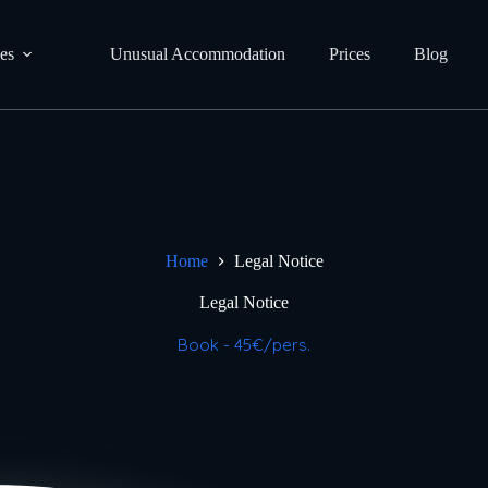
ies
Unusual Accommodation
Prices
Blog
Home
Legal Notice
Legal Notice
Book - 45€/pers.