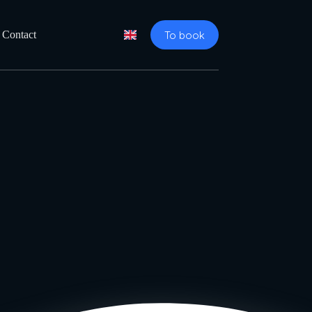
To book
Contact