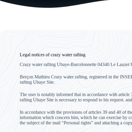
Legal notices of crazy water rafting
Crazy water rafting Ubaye-Barcelonnette 04340 Le Lauzet
Berçon Mathieu Crazy water rafting, registered in the INSE
rafting Ubaye Site.
The user is notably informed that in accordance with articl
rafting Ubaye Site is necessary to respond to his request. and
In accordance with the provisions of articles 39 and 40 of th
information which concern him, which he can exercise by co
the subject of the mail “Personal rights” and attaching a copy 