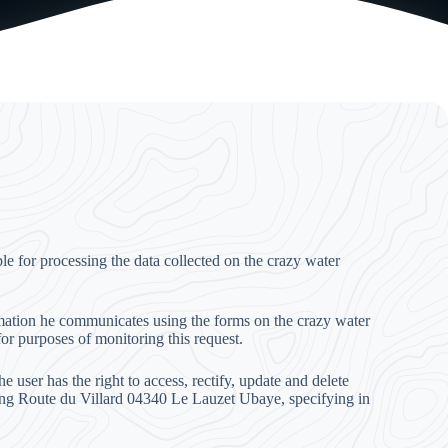
 for processing the data collected on the crazy water
ormation he communicates using the forms on the crazy water
for purposes of monitoring this request.
 user has the right to access, rectify, update and delete
ing Route du Villard 04340 Le Lauzet Ubaye, specifying in