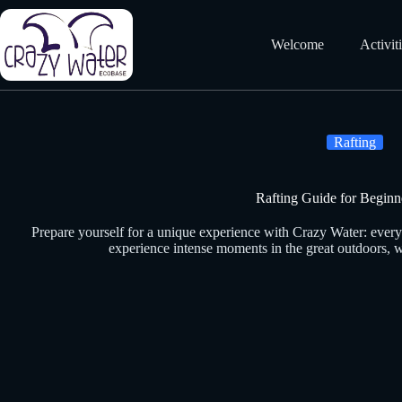
Skip
to
content
Welcome
Activit
Rafting
Rafting Guide for Beginn
Prepare yourself for a unique experience with Crazy Water: every
experience intense moments in the great outdoors, w