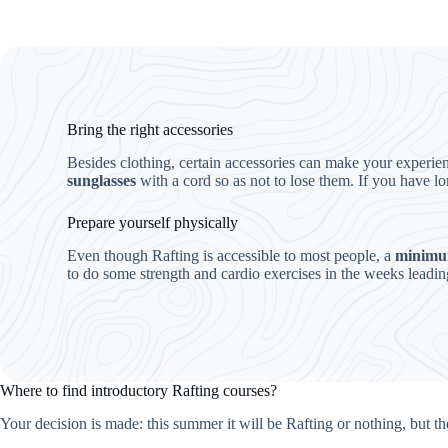
Bring the right accessories
Besides clothing, certain accessories can make your experi
sunglasses
with a cord so as not to lose them. If you have lo
Prepare yourself physically
Even though Rafting is accessible to most people, a
minimum
to do some strength and cardio exercises in the weeks leadin
Where to find introductory Rafting courses?
Your decision is made: this summer it will be Rafting or nothing, but t