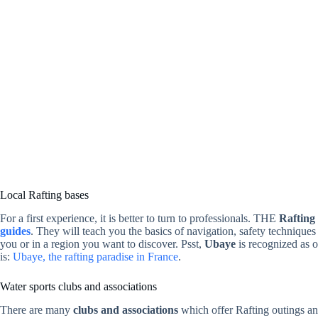
Local Rafting bases
For a first experience, it is better to turn to professionals. THE
Rafting
guides
. They will teach you the basics of navigation, safety techniqu
you or in a region you want to discover. Psst,
Ubaye
is recognized as on
is:
Ubaye, the rafting paradise in France
.
Water sports clubs and associations
There are many
clubs and associations
which offer Rafting outings an