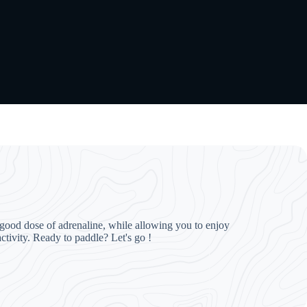
 a good dose of adrenaline, while allowing you to enjoy
ctivity. Ready to paddle? Let's go !