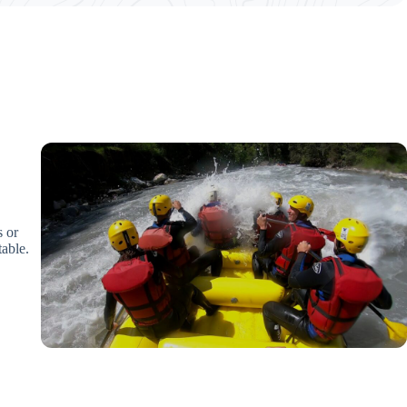
s or
table.