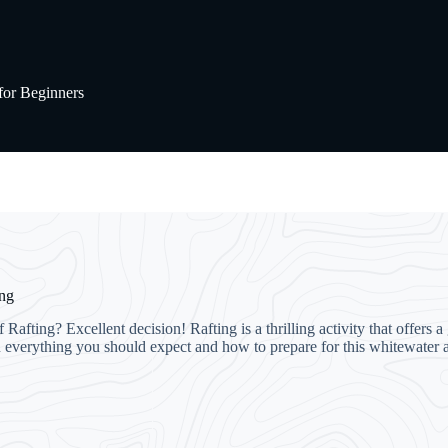
for Beginners
ing
Rafting? Excellent decision! Rafting is a thrilling activity that offers
you everything you should expect and how to prepare for this whitewater a