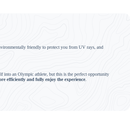
nvironmentally friendly to protect you from UV rays, and
into an Olympic athlete, but this is the perfect opportunity
re efficiently and fully enjoy the experience
.