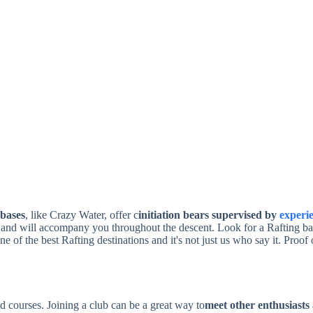
 bases
, like Crazy Water, offer c
initiation bears supervised by
experi
es and will accompany you throughout the descent. Look for a Rafting ba
e of the best Rafting destinations and it's not just us who say it. Proof o
d courses. Joining a club can be a great way to
meet other enthusiasts