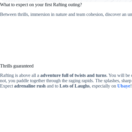
What to expect on your first Rafting outing?
Between thrills, immersion in nature and team cohesion, discover an un
Thrills guaranteed
Rafting is above all a
adventure full of twists and turns
. You will be
not, you paddle together through the raging rapids. The splashes, sharp 
Expect
adrenaline rush
and to
Lots of Laughs
, especially on
Ubaye
!