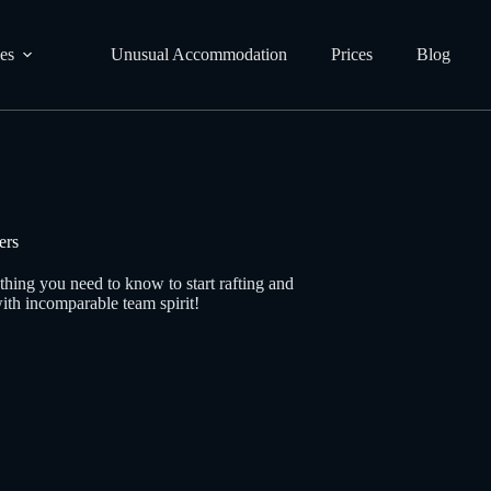
ies
Unusual Accommodation
Prices
Blog
ers
thing you need to know to start rafting and
ith incomparable team spirit!