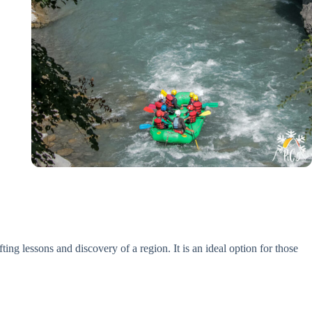
ng lessons and discovery of a region. It is an ideal option for those