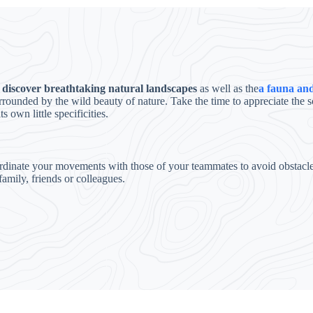
f
discover breathtaking natural landscapes
as well as the
a fauna and
urrounded by the wild beauty of nature. Take the time to appreciate th
 own little specificities.
rdinate your movements with those of your teammates to avoid obstacles 
family, friends or colleagues.