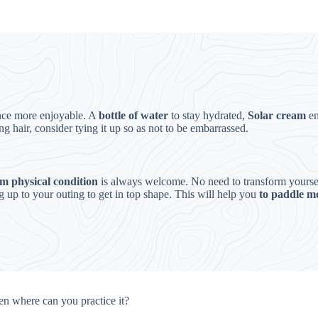
ence more enjoyable. A
bottle of water
to stay hydrated,
Solar cream
e
ng hair, consider tying it up so as not to be embarrassed.
 physical condition
is always welcome. No need to transform yourself 
g up to your outing to get in top shape. This will help you
to paddle mo
hen where can you practice it?