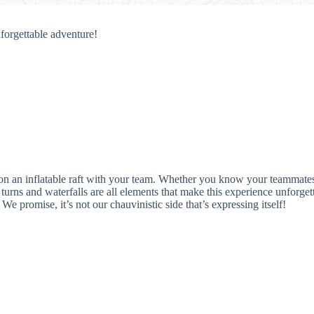
forgettable adventure!
 on an inflatable raft with your team. Whether you know your teammate
turns and waterfalls are all elements that make this experience unforget
 We promise, it’s not our chauvinistic side that’s expressing itself!