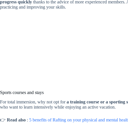
progress quickly
thanks to the advice of more experienced members. Ad
practicing and improving your skills.
Sports courses and stays
For total immersion, why not opt for
a training course or a sporting 
who want to learn intensively while enjoying an active vacation.
👉
Read also
:
5 benefits of Rafting on your physical and mental heal