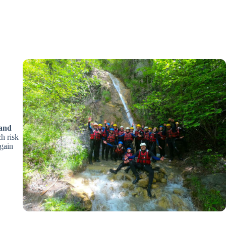
 and
ch risk
egain