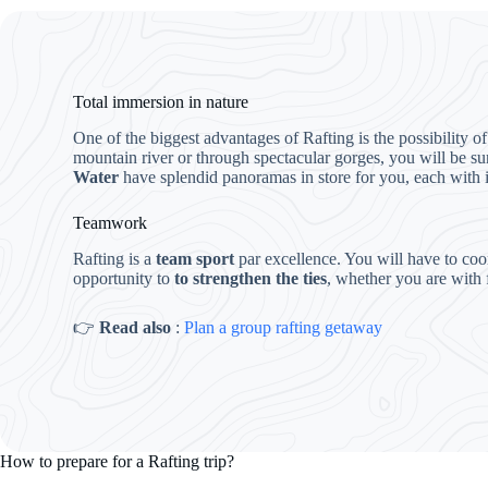
Total immersion in nature
One of the biggest advantages of Rafting is the possibility o
mountain river or through spectacular gorges, you will be s
Water
have splendid panoramas in store for you, each with its
Teamwork
Rafting is a
team sport
par excellence. You will have to coo
opportunity to
to strengthen the ties
, whether you are with 
👉
Read also
:
Plan a group rafting getaway
How to prepare for a Rafting trip?