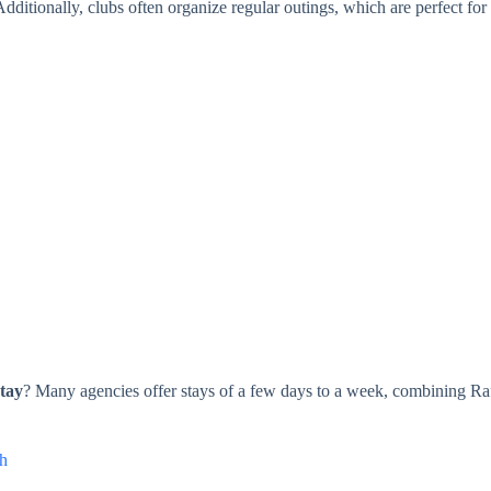
ditionally, clubs often organize regular outings, which are perfect for
stay
? Many agencies offer stays of a few days to a week, combining Rafti
th