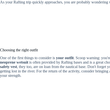
As your Rafting trip quickly approaches, you are probably wondering 
Choosing the right outfit
One of the first things to consider is
your outfit
. Scoop warning: you're 
neoprene wetsuit
is often provided by Rafting bases and is a great c
safety vest
, they too, are on loan from the nautical base. Don't forget y
getting lost in the river. For the return of the activity, consider bringing
your strength.