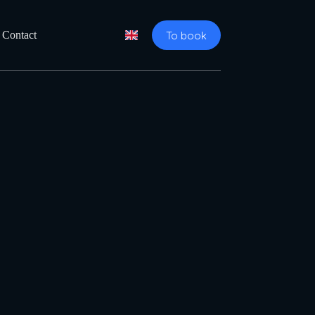
To book
Contact