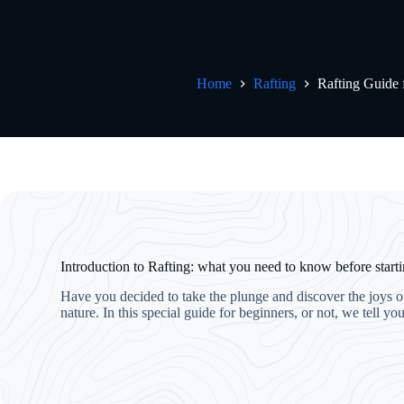
Home
Rafting
Rafting Guide 
Introduction to Rafting: what you need to know before start
Have you decided to take the plunge and discover the joys of 
nature. In this special guide for beginners, or not, we tell 