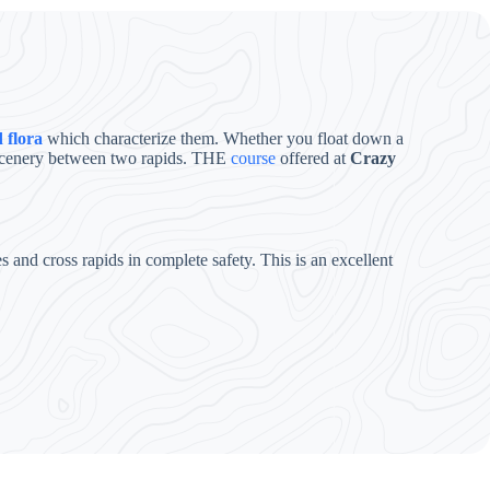
 flora
which characterize them. Whether you float down a
e scenery between two rapids. THE
course
offered at
Crazy
and cross rapids in complete safety. This is an excellent