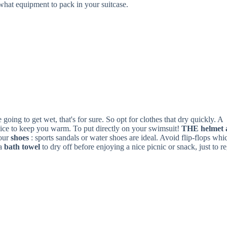
what equipment to pack in your suitcase.
going to get wet, that's for sure. So opt for clothes that dry quickly. A
hoice to keep you warm. To put directly on your swimsuit!
THE
helmet
our
shoes
: sports sandals or water shoes are ideal. Avoid flip-flops whi
 a
bath towel
to dry off before enjoying a nice picnic or snack, just to r