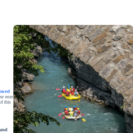
enced
se near
f this
 and