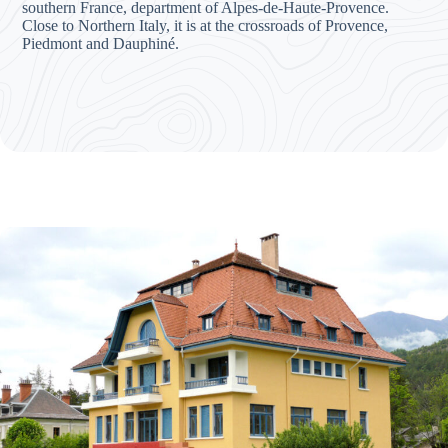
southern France, department of Alpes-de-Haute-Provence.
Close to Northern Italy, it is at the crossroads of Provence,
Piedmont and Dauphiné.