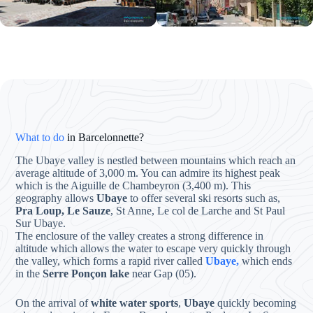
What to do
in Barcelonnette?
The Ubaye valley is nestled between mountains which reach an
average altitude of 3,000 m. You can admire its highest peak
which is the Aiguille de Chambeyron (3,400 m). This
geography allows
Ubaye
to offer several ski resorts such as,
Pra Loup, Le Sauze
, St Anne, Le col de Larche and St Paul
Sur Ubaye.
The enclosure of the valley creates a strong difference in
altitude which allows the water to escape very quickly through
the valley, which forms a rapid river called
Ubaye,
which ends
in the
Serre Ponçon lake
near Gap (05).
On the arrival of
white water sports
,
Ubaye
quickly becoming