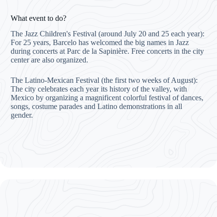
What event to do?
The Jazz Children's Festival (around July 20 and 25 each year):
For 25 years, Barcelo has welcomed the big names in Jazz
during concerts at Parc de la Sapinière. Free concerts in the city
center are also organized.
The Latino-Mexican Festival (the first two weeks of August):
The city celebrates each year its history of the valley, with
Mexico by organizing a magnificent colorful festival of dances,
songs, costume parades and Latino demonstrations in all
gender.