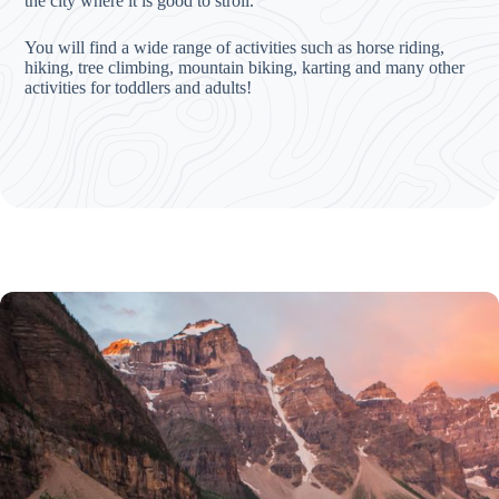
the city where it is good to stroll.
You will find a wide range of activities such as horse riding,
hiking, tree climbing, mountain biking, karting and many other
activities for toddlers and adults!