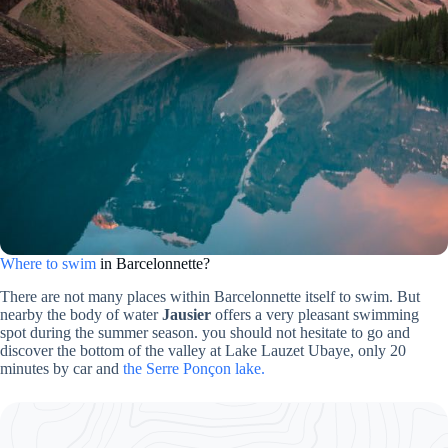
Where to swim
in Barcelonnette?
There are not many places within Barcelonnette itself to swim. But
nearby the body of water
Jausier
offers a very pleasant swimming
spot during the summer season. you should not hesitate to go and
discover the bottom of the valley at Lake Lauzet Ubaye, only 20
minutes by car and
the Serre Ponçon lake.