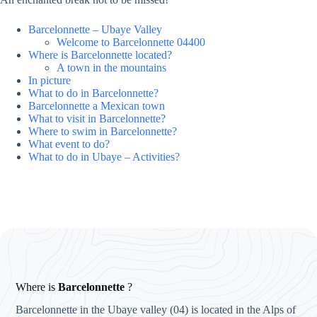
Barcelonnette – Ubaye Valley
Welcome to Barcelonnette 04400
Where is Barcelonnette located?
A town in the mountains
In picture
What to do in Barcelonnette?
Barcelonnette a Mexican town
What to visit in Barcelonnette?
Where to swim in Barcelonnette?
What event to do?
What to do in Ubaye – Activities?
Where is
Barcelonnette
?
Barcelonnette in the Ubaye valley (04) is located in the Alps of