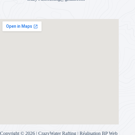
Copyright © 2026 | CrazyWater Rafting | Réalisation
BP Web