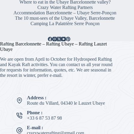
Where to eat in the Ubaye Barcelonnette valley?
Crazy Water Rafting Partners
Accommodation Barcelonnette – Ubaye Serre-Ponçon
The 10 must-sees of the Ubaye Valley, Barcelonnette
Camping La Palatrière Serre Ponçon
Rafting Barcelonnette – Rafting Ubaye – Rafting Lauzet
Ubaye
We are open from April to October for Hydrospeed Rafting
and Kayak Raft activities. You can contact us all year round
for requests for information, quotes, etc. We are seasonal in
the resort in winter, prefer e-mail.
Address :
Route du Villard, 04340 le Lauzet Ubaye
Phone :
+33 6 87 53 87 98
E-mail :
crazywaterrafting@gmail.com