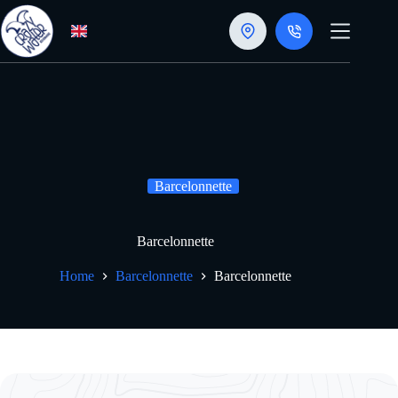
Skip
to
content
Barcelonnette
Barcelonnette
Home
Barcelonnette
Barcelonnette