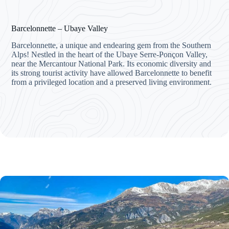
Barcelonnette – Ubaye Valley
Barcelonnette, a unique and endearing gem from the Southern
Alps! Nestled in the heart of the Ubaye Serre-Ponçon Valley,
near the Mercantour National Park. Its economic diversity and
its strong tourist activity have allowed Barcelonnette to benefit
from a privileged location and a preserved living environment.