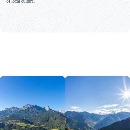
of local culture.