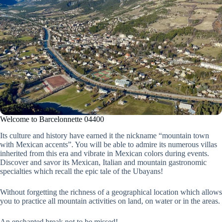
Welcome to Barcelonnette 04400
Its culture and history have earned it the nickname “mountain town
with Mexican accents”. You will be able to admire its numerous villas
inherited from this era and vibrate in Mexican colors during events.
Discover and savor its Mexican, Italian and mountain gastronomic
specialties which recall the epic tale of the Ubayans!
Without forgetting the richness of a geographical location which allows
you to practice all mountain activities on land, on water or in the areas.
An enchanted break not to be missed!