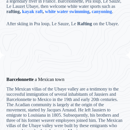
a legendary river in France. Barcelonnette, Pra loup, Le Sauze,
Le Lauzet Ubaye, then welcome white water sports such as
rafting,
kayak raft
,
white water swimming
,
canyoning
.
After skiing in Pra loup, Le Sauze, Le
Rafting
on the Ubaye.
Barcelonnette
a Mexican town
The Mexican villas of the Ubaye valley are a testimony to the
successful immigration of several inhabitants of Jausiers and
Barcelonnette to Mexico in the 19th and early 20th centuries.
The Acadian community is largely at the origin of the
movement, started by Jacques Arnaud. He left Jausiers to
emigrate to Louisiana in 1805. Subsequently, his brothers and
three of his former weaver employees joined him. The Mexican
villas of the Ubaye valley were built by these emigrants who