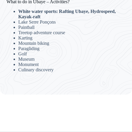
What to do in Ubaye – Activities?
White water sports: Rafting Ubaye, Hydrospeed,
Kayak-raft
Lake Serre Ponçons
Paintball
Treetop adventure course
Karting
Mountain biking
Paragliding
Golf
Museum
Monument
Culinary discovery