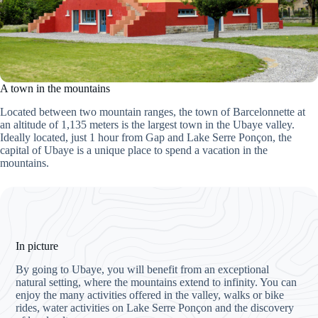
A town in the mountains
Located between two mountain ranges, the town of Barcelonnette at
an altitude of 1,135 meters is the largest town in the Ubaye valley.
Ideally located, just 1 hour from Gap and Lake Serre Ponçon, the
capital of Ubaye is a unique place to spend a vacation in the
mountains.
In picture
By going to Ubaye, you will benefit from an exceptional
natural setting, where the mountains extend to infinity. You can
enjoy the many activities offered in the valley, walks or bike
rides, water activities on Lake Serre Ponçon and the discovery