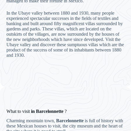
managed to make their fortune in Mexico.
In the Ubaye valley between 1880 and 1930, many people
experienced spectacular successes in the fields of textiles and
banking and built around fifty magnificent villas surrounded by
gardens and parks. These villas, which are located on the
outskirts of the villages, are now surrounded by the houses of
the new neighborhoods which have since developed. Visit the
Ubaye valley and discover these sumptuous villas which are the
product of the success of some of its inhabitants between 1880
and 1930.
What to visit
in Barcelonnette
?
Charming mountain town,
Barcelonnette
is full of history with
these Mexican houses to visit, the city museum and the heart of