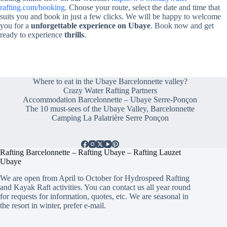
rafting.com/booking
. Choose your route, select the date and time that
suits you and book in just a few clicks. We will be happy to welcome
you for a
unforgettable experience on Ubaye
. Book now and get
ready to experience
thrills
.
Where to eat in the Ubaye Barcelonnette valley?
Crazy Water Rafting Partners
Accommodation Barcelonnette – Ubaye Serre-Ponçon
The 10 must-sees of the Ubaye Valley, Barcelonnette
Camping La Palatrière Serre Ponçon
Rafting Barcelonnette – Rafting Ubaye – Rafting Lauzet
Ubaye
We are open from April to October for Hydrospeed Rafting
and Kayak Raft activities. You can contact us all year round
for requests for information, quotes, etc. We are seasonal in
the resort in winter, prefer e-mail.