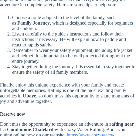
adventure in complete safety. Here are some tips to help you:
Choose a route adapted to the level of the family, such
as
Family Journey
, which is designed especially for beginners
and children.
Listen carefully to the guide's instructions and follow their
instructions if necessary. He will explain how to paddle and
react to rapids safely.
Remember to wear your safety equipment, including life jacket
and helmet. It is important to be well protected throughout the
entire journey.
Stay together during the journey. It is essential to stay together to
ensure the safety of all family members.
Finally, enjoy this unique experience with your family and create
unforgettable memories. Rafting is one of the most exciting family
activities in
Ubaye
, so don't miss this opportunity to share moments of
joy and adventure together.
Reserve now
Don't miss the opportunity to experience an adventure in
rafting near
La Condamine-Châtelard
with Crazy Water Rafting. Book your
outing online now on our website:
https://www.crazywater-