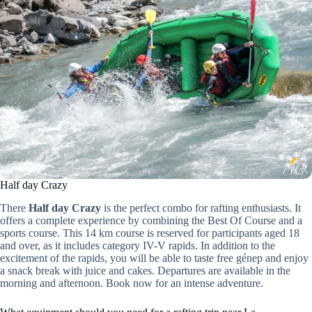
Half day Crazy
There
Half day Crazy
is the perfect combo for rafting enthusiasts. It
offers a complete experience by combining the Best Of Course and a
sports course. This 14 km course is reserved for participants aged 18
and over, as it includes category IV-V rapids. In addition to the
excitement of the rapids, you will be able to taste free génep and enjoy
a snack break with juice and cakes. Departures are available in the
morning and afternoon. Book now for an intense adventure.