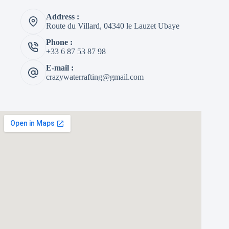
Address :
Route du Villard, 04340 le Lauzet Ubaye
Phone :
+33 6 87 53 87 98
E-mail :
crazywaterrafting@gmail.com