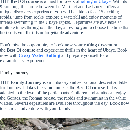
THE
Best Of course
is a must for lovers of
rafting in Ubaye
. With its
9 km long, this route between Le Martinet and Le Lauzet offers a
unique discovery experience. You will be able to face 15 exciting
rapids, jump from rocks, explore a waterfall and enjoy moments of
intense swimming in the Ubaye rapids. Departures are available at
multiple times throughout the day, allowing you to choose the time that
best suits you for this unforgettable adventure.
Don't miss the opportunity to book now your
rafting descent
on
the
Best Of course
and experience thrills in the heart of Ubaye. Book
now with
Crazy Water Rafting
and prepare yourself for an
extraordinary experience.
Family Journey
THE
Family Journey
is an initiatory and sensational descent suitable
for families. It takes the same route as the
Best Of course
, but is
adapted to the level of the participants. Children and adults can enjoy
the Gorges, the Roman bridge, the rapids and swimming in the white
waters. Several departures are available throughout the day. Book now
to share an adventure with your family.