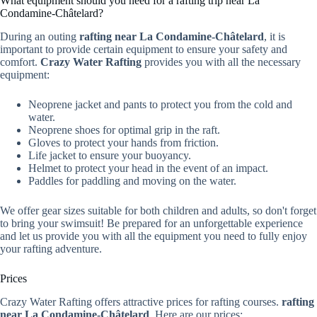
What equipment should you need for a rafting trip near La
Condamine-Châtelard?
During an outing
rafting near La Condamine-Châtelard
, it is
important to provide certain equipment to ensure your safety and
comfort.
Crazy Water Rafting
provides you with all the necessary
equipment:
Neoprene jacket and pants to protect you from the cold and
water.
Neoprene shoes for optimal grip in the raft.
Gloves to protect your hands from friction.
Life jacket to ensure your buoyancy.
Helmet to protect your head in the event of an impact.
Paddles for paddling and moving on the water.
We offer gear sizes suitable for both children and adults, so don't forget
to bring your swimsuit! Be prepared for an unforgettable experience
and let us provide you with all the equipment you need to fully enjoy
your rafting adventure.
Prices
Crazy Water Rafting offers attractive prices for rafting courses.
rafting
near La Condamine-Châtelard
. Here are our prices: