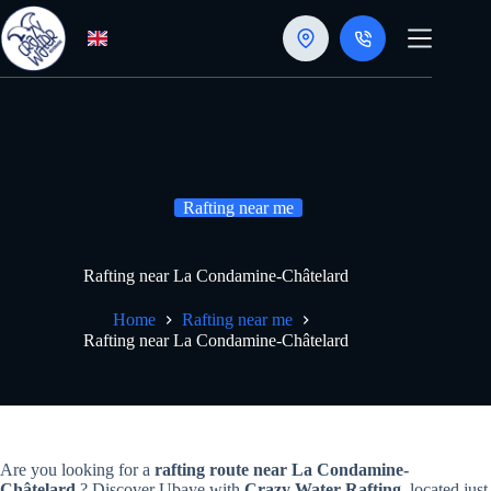
Skip
to
content
Rafting near me
Rafting near La Condamine-Châtelard
Home
Rafting near me
Rafting near La Condamine-Châtelard
Are you looking for a
rafting route near La Condamine-
Châtelard
? Discover Ubaye with
Crazy Water Rafting
, located just