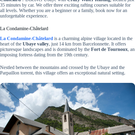
35 minutes by car. We offer three exciting rafting courses suitable for
all levels. Whether you are a beginner or a family, book now for an
unforgettable experience.
La Condamine-Châtelard
La Condamine-Châtelard
is a charming alpine village located in the
heart of the
Ubaye valley
, just 14 km from Barcelonnette. It offers
picturesque landscapes and is dominated by the
Fort de Tournoux
, an
imposing fortress dating from the 19th century.
Nestled between the mountains and crossed by the Ubaye and the
Parpaillon torrent, this village offers an exceptional natural setting.