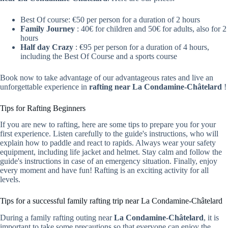
Best Of course: €50 per person for a duration of 2 hours
Family Journey
: 40€ for children and 50€ for adults, also for 2
hours
Half day Crazy
: €95 per person for a duration of 4 hours,
including the Best Of Course and a sports course
Book now to take advantage of our advantageous rates and live an
unforgettable experience in
rafting near La Condamine-Châtelard
!
Tips for Rafting Beginners
If you are new to rafting, here are some tips to prepare you for your
first experience. Listen carefully to the guide's instructions, who will
explain how to paddle and react to rapids. Always wear your safety
equipment, including life jacket and helmet. Stay calm and follow the
guide's instructions in case of an emergency situation. Finally, enjoy
every moment and have fun! Rafting is an exciting activity for all
levels.
Tips for a successful family rafting trip near La Condamine-Châtelard
During a family rafting outing near
La Condamine-Châtelard
, it is
important to take some precautions so that everyone can enjoy the