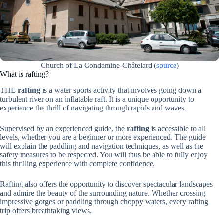
Church of La Condamine-Châtelard
(
source
)
What is rafting?
THE
rafting
is a water sports activity that involves going down a
turbulent river on an inflatable raft. It is a unique opportunity to
experience the thrill of navigating through rapids and waves.
Supervised by an experienced guide, the
rafting
is accessible to all
levels, whether you are a beginner or more experienced. The guide
will explain the paddling and navigation techniques, as well as the
safety measures to be respected. You will thus be able to fully enjoy
this thrilling experience with complete confidence.
Rafting also offers the opportunity to discover spectacular landscapes
and admire the beauty of the surrounding nature. Whether crossing
impressive gorges or paddling through choppy waters, every rafting
trip offers breathtaking views.