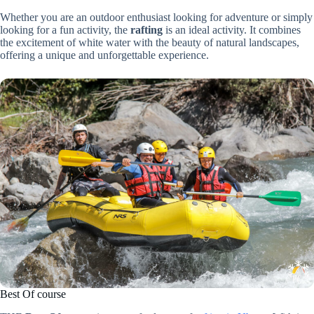
Whether you are an outdoor enthusiast looking for adventure or simply
looking for a fun activity, the
rafting
is an ideal activity. It combines
the excitement of white water with the beauty of natural landscapes,
offering a unique and unforgettable experience.
Best Of course